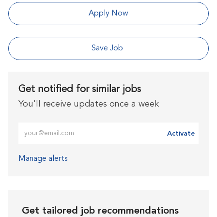
Apply Now
Save Job
Get notified for similar jobs
You'll receive updates once a week
Enter Email address (Required)
Activate
Manage alerts
Get tailored job recommendations