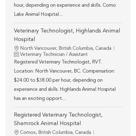
hour, depending on experience and skills. Como
Lake Animal Hospital...
Veterinary Technologist, Highlands Animal
Hospital
Location
North Vancouver, British Columbia, Canada
Category
Veterinary Technician / Assistant
Registered Veterinary Technologist, RVT.
Location: North Vancouver, BC. Compensation:
$24.00 to $38.00 per hour, depending on
experience and skills. Highlands Animal Hospital
has an exciting opport...
Registered Veterinary Technologist,
Shamrock Animal Hospital
Location
Comox, British Columbia, Canada