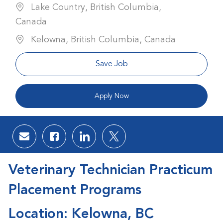
Lake Country, British Columbia,
Canada
Kelowna, British Columbia, Canada
Save Job
Apply Now
Share via email
Share via Facebook
Share via LinkedIn
Share via twitter
Veterinary Technician Practicum
Placement Programs
Location: Kelowna, BC