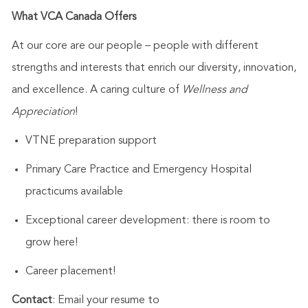
What VCA Canada Offers
At our core are our people – people with different
strengths and interests that enrich our diversity, innovation,
and excellence. A caring culture of
Wellness and
Appreciation
!
VTNE preparation support
Primary Care Practice and Emergency Hospital
practicums available
Exceptional career development: there is room to
grow here!
Career placement!
Contact
: Email your resume to