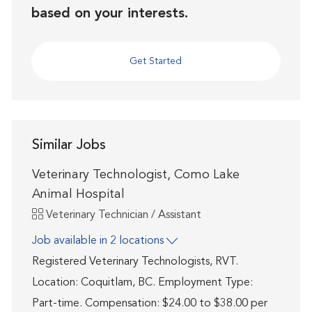
based on your interests.
Get Started
Similar Jobs
Veterinary Technologist, Como Lake
Animal Hospital
Category
Veterinary Technician / Assistant
Job available in 2 locations
Registered Veterinary Technologists, RVT.
Location: Coquitlam, BC. Employment Type:
Part-time. Compensation: $24.00 to $38.00 per