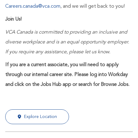
Careers.canada@vca.com
, and we will get back to you!
Join Us!
VCA Canada is committed to providing an inclusive and
diverse workplace and is an equal opportunity employer.
If you require any assistance, please let us know.
If you are a current associate, you will need to apply
through our internal career site. Please log into Workday
and click on the Jobs Hub app or search for Browse Jobs.
Explore Location