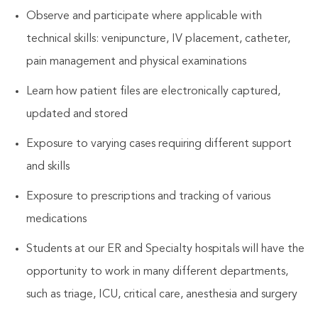
Observe and participate where applicable with
technical skills: venipuncture, IV placement, catheter,
pain management and physical examinations
Learn how patient files are electronically captured,
updated and stored
Exposure to varying cases requiring different support
and skills
Exposure to prescriptions and tracking of various
medications
Students at our ER and Specialty hospitals will have the
opportunity to work in many different departments,
such as triage, ICU, critical care, anesthesia and surgery