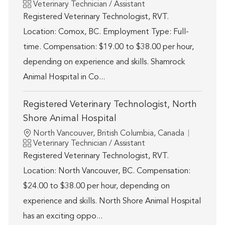
Category
Veterinary Technician / Assistant
Registered Veterinary Technologist, RVT.
Location: Comox, BC. Employment Type: Full-
time. Compensation: $19.00 to $38.00 per hour,
depending on experience and skills. Shamrock
Animal Hospital in Co...
Registered Veterinary Technologist, North
Shore Animal Hospital
Location
North Vancouver, British Columbia, Canada
Category
Veterinary Technician / Assistant
Registered Veterinary Technologist, RVT.
Location: North Vancouver, BC. Compensation:
$24.00 to $38.00 per hour, depending on
experience and skills. North Shore Animal Hospital
has an exciting oppo...