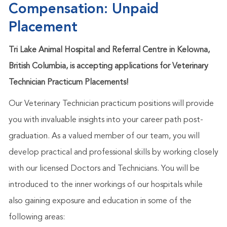
Compensation: Unpaid
Placement
Tri Lake Animal Hospital and Referral Centre in Kelowna,
British Columbia, is accepting applications for Veterinary
Technician Practicum Placements!
Our Veterinary Technician practicum positions will provide
you with invaluable insights into your career path post-
graduation. As a valued member of our team, you will
develop practical and professional skills by working closely
with our licensed Doctors and Technicians. You will be
introduced to the inner workings of our hospitals while
also gaining exposure and education in some of the
following areas: