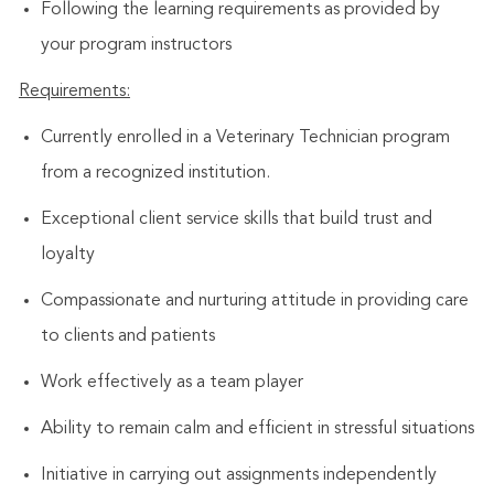
Following the learning requirements as provided by
your program instructors
Requirements:
Currently enrolled in a Veterinary Technician program
from a recognized institution.
Exceptional client service skills that build trust and
loyalty
Compassionate and nurturing attitude in providing care
to clients and patients
Work effectively as a team player
Ability to remain calm and efficient in stressful situations
Initiative in carrying out assignments independently