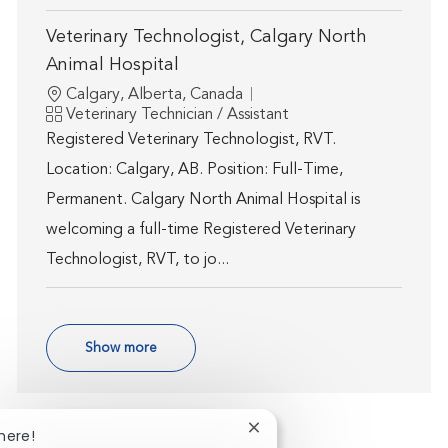
Veterinary Technologist, Calgary North
Animal Hospital
Location
Calgary, Alberta, Canada
Category
Veterinary Technician / Assistant
Registered Veterinary Technologist, RVT.
Location: Calgary, AB. Position: Full-Time,
Permanent. Calgary North Animal Hospital is
welcoming a full-time Registered Veterinary
Technologist, RVT, to jo...
Show more
Close chatbot notification
here!