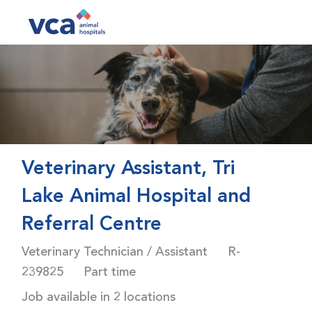
Skip to main content
-
Veterinary Assistant, Tri
Lake Animal Hospital and
Referral Centre
Category
Job Id
Veterinary Technician / Assistant
R-
Job Type
239825
Part time
Job available in 2 locations