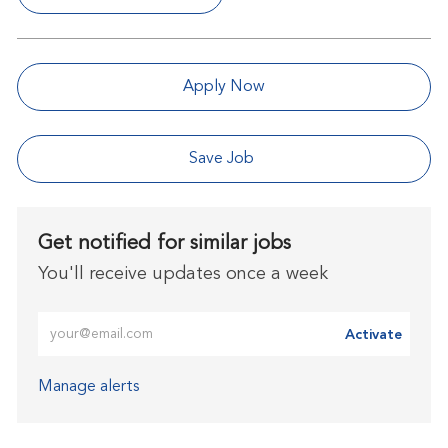
Apply Now
Save Job
Get notified for similar jobs
You'll receive updates once a week
Enter Email address (Required)
Activate
Manage alerts