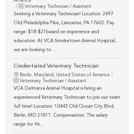
America
Category
Veterinary Technician / Assistant
Seeking a Veterinary Technician! Location: 2497
Old Philadelphia Pike, Lancaster, PA 17602. Pay
range: $18-$21based on experience and
education. At VCA Smoketown Animal Hospital,
we are looking to ...
Credentialed Veterinary Technician
Location
Berlin, Maryland, United States of America
Category
Veterinary Technician / Assistant
VCA Delmarva Animal Hospital is hiring an
experienced Veterinary Technician to join our team
full time! Location: 10445 Old Ocean City Blvd,
Berlin, MD 21811. Compensation: The salary
range for thi...