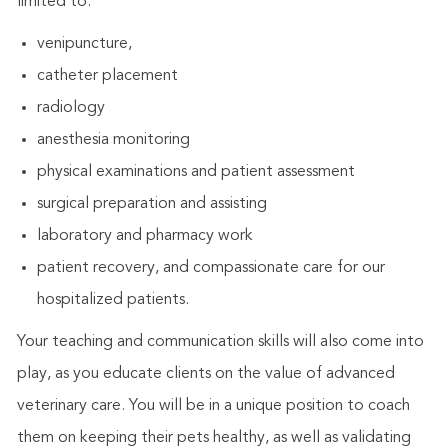
limited to:
venipuncture,
catheter placement
radiology
anesthesia monitoring
physical examinations and patient assessment
surgical preparation and assisting
laboratory and pharmacy work
patient recovery, and compassionate care for our
hospitalized patients.
Your teaching and communication skills will also come into
play, as you educate clients on the value of advanced
veterinary care. You will be in a unique position to coach
them on keeping their pets healthy, as well as validating