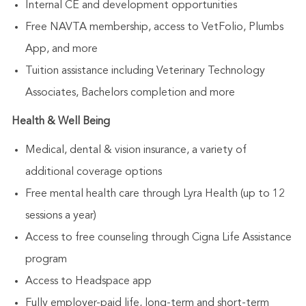
Internal CE and development opportunities
Free NAVTA membership, access to VetFolio, Plumbs
App, and more
Tuition assistance including Veterinary Technology
Associates, Bachelors completion and more
Health & Well Being
Medical, dental & vision insurance, a variety of
additional coverage options
Free mental health care through Lyra Health (up to 12
sessions a year)
Access to free counseling through Cigna Life Assistance
program
Access to Headspace app
Fully employer-paid life, long-term and short-term