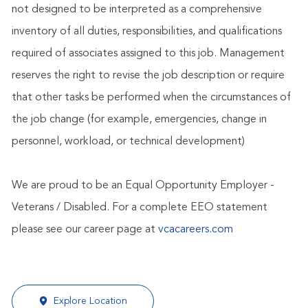
not designed to be interpreted as a comprehensive
inventory of all duties, responsibilities, and qualifications
required of associates assigned to this job. Management
reserves the right to revise the job description or require
that other tasks be performed when the circumstances of
the job change (for example, emergencies, change in
personnel, workload, or technical development)
We are proud to be an Equal Opportunity Employer -
Veterans / Disabled. For a complete EEO statement
please see our career page at
vcacareers.com
Explore Location