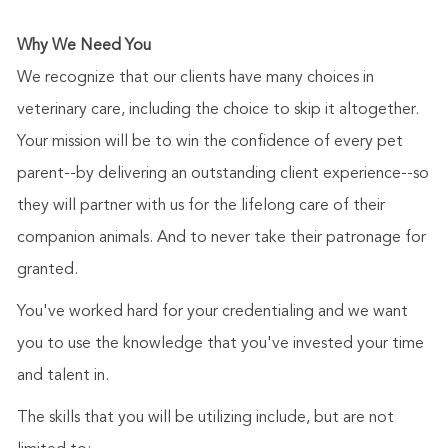
Why We Need You
We recognize that our clients have many choices in
veterinary care, including the choice to skip it altogether.
Your mission will be to win the confidence of every pet
parent--by delivering an outstanding client experience--so
they will partner with us for the lifelong care of their
companion animals. And to never take their patronage for
granted.
You've worked hard for your credentialing and we want
you to use the knowledge that you've invested your time
and talent in.
The skills that you will be utilizing include, but are not