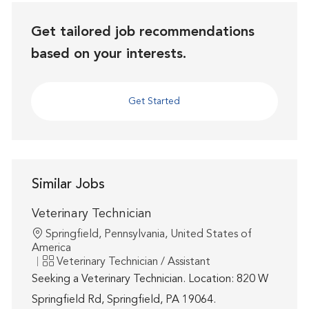
Get tailored job recommendations
based on your interests.
Get Started
Similar Jobs
Veterinary Technician
Location
Springfield, Pennsylvania, United States of
America
Category
Veterinary Technician / Assistant
Seeking a Veterinary Technician. Location: 820 W
Springfield Rd, Springfield, PA 19064.