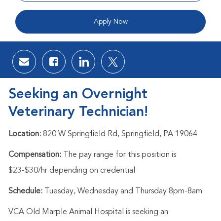
Apply Now
Share via email
Share via Facebook
Share via LinkedIn
Share via twitter
Seeking an Overnight
Veterinary Technician!
Location:
820 W Springfield Rd, Springfield, PA 19064
Compensation:
The pay range for this position is
$23-$30/hr
depending on credential
Schedule:
Tuesday, Wednesday and Thursday 8pm-8am
VCA Old Marple Animal Hospital is seeking an