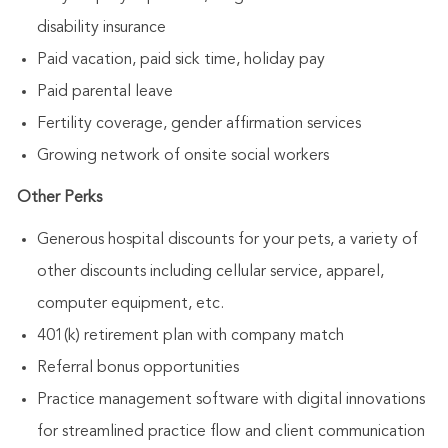
disability insurance
Paid vacation, paid sick time, holiday pay
Paid parental leave
Fertility coverage, gender affirmation services
Growing network of onsite social workers
Other Perks
Generous hospital discounts for your pets, a variety of
other discounts including cellular service, apparel,
computer equipment, etc.
401(k) retirement plan with company match
Referral bonus opportunities
Practice management software with digital innovations
for streamlined practice flow and client communication