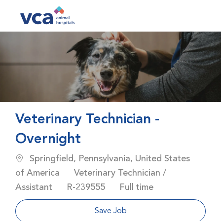
Skip to main content
-
Veterinary Technician -
Overnight
Location
Springfield, Pennsylvania, United States
Category
of America
Veterinary Technician /
Job Id
Job Type
Assistant
R-239555
Full time
Save Job