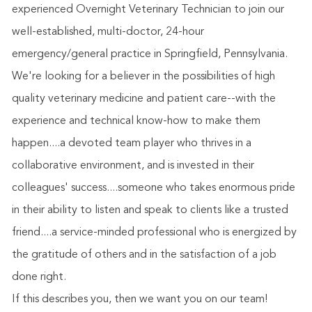
experienced Overnight Veterinary Technician to join our
well-established, multi-doctor, 24-hour
emergency/general practice in Springfield, Pennsylvania.
We're looking for a believer in the possibilities of high
quality veterinary medicine and patient care--with the
experience and technical know-how to make them
happen....a devoted team player who thrives in a
collaborative environment, and is invested in their
colleagues' success....someone who takes enormous pride
in their ability to listen and speak to clients like a trusted
friend....a service-minded professional who is energized by
the gratitude of others and in the satisfaction of a job
done right.
If this describes you, then we want you on our team!