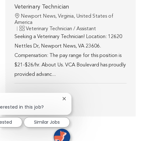
Veterinary Technician
Location
Newport News, Virginia, United States of
America
Category
Veterinary Technician / Assistant
Seeking a Veterinary Technician! Location: 12620
Nettles Dr, Newport News, VA 23606.
Compensation: The pay range for this position is
$21-$26/hr. About Us. VCA Boulevard has proudly
provided advanc...
Close chatbot notification
Show more
erested in this job?
rested
Similar Jobs