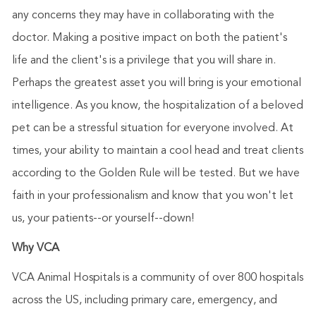
any concerns they may have in collaborating with the
doctor. Making a positive impact on both the patient's
life and the client's is a privilege that you will share in.
Perhaps the greatest asset you will bring is your emotional
intelligence. As you know, the hospitalization of a beloved
pet can be a stressful situation for everyone involved. At
times, your ability to maintain a cool head and treat clients
according to the Golden Rule will be tested. But we have
faith in your professionalism and know that you won't let
us, your patients--or yourself--down!
Why VCA
VCA Animal Hospitals is a community of over 800 hospitals
across the US, including primary care, emergency, and