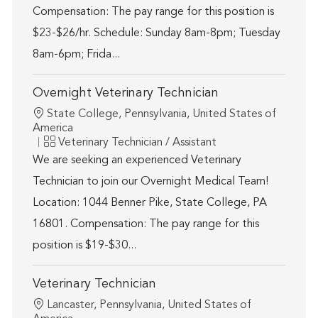
Compensation: The pay range for this position is
$23-$26/hr. Schedule: Sunday 8am-8pm; Tuesday
8am-6pm; Frida...
Overnight Veterinary Technician
Location
State College, Pennsylvania, United States of
America
Category
Veterinary Technician / Assistant
We are seeking an experienced Veterinary
Technician to join our Overnight Medical Team!
Location: 1044 Benner Pike, State College, PA
16801. Compensation: The pay range for this
position is $19-$30...
Veterinary Technician
Location
Lancaster, Pennsylvania, United States of