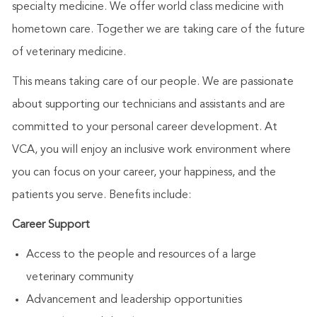
specialty medicine. We offer world class medicine with
hometown care. Together we are taking care of the future
of veterinary medicine.
This means taking care of our people. We are passionate
about supporting our technicians and assistants and are
committed to your personal career development. At
VCA, you will enjoy an inclusive work environment where
you can focus on your career, your happiness, and the
patients you serve. Benefits include:
Career Support
Access to the people and resources of a large
veterinary community
Advancement and leadership opportunities