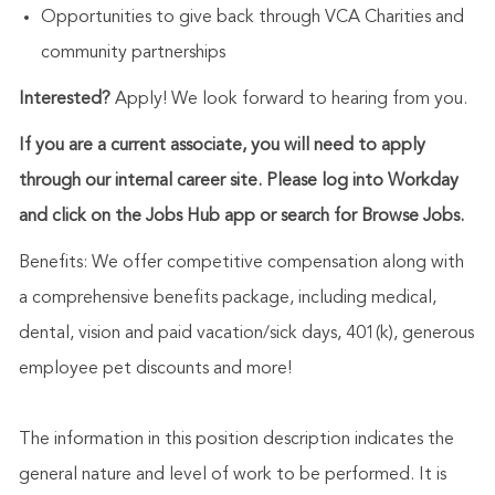
Opportunities to give back through VCA Charities and
community partnerships
Interested?
Apply! We look forward to hearing from you.
If you are a current associate, you will need to apply
through our internal career site. Please log into Workday
and click on the Jobs Hub app or search for Browse Jobs.
Benefits: We offer competitive compensation along with
a comprehensive benefits package, including medical,
dental, vision and paid vacation/sick days, 401(k), generous
employee pet discounts and more!
The information in this position description indicates the
general nature and level of work to be performed. It is