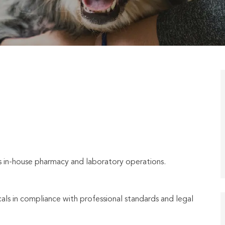
’s in-house pharmacy and laboratory operations.
ls in compliance with professional standards and legal