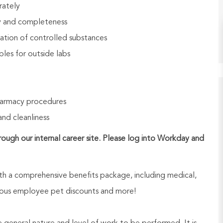
rately
cy and completeness
ation of controlled substances
les for outside labs
harmacy procedures
and cleanliness
hrough our internal career site. Please log into Workday and
h a comprehensive benefits package, including medical,
nerous employee pet discounts and more!