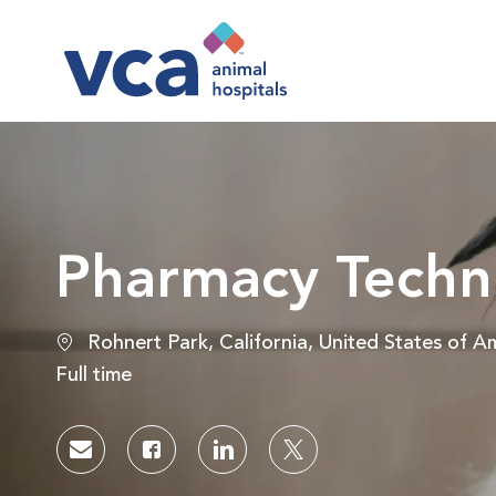
-
Pharmacy Techn
Location
Rohnert Park, California, United States of A
Job Type
Full time
Share via email
Share via Facebook
Share via LinkedIn
Share via twitter