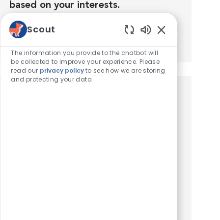
based on your interests.
Scout
Get Started
Enabled Chatbot
The information you provide to the chatbot will
be collected to improve your experience. Please
read our
privacy policy
to see how we are storing
and protecting your data
Similar Jobs
Swing Technician Assistant
Location
Sacramento, California, United States of America
Category
Hospital Support Roles
Compensation: $18-20/hr. Department:
Technician Assistant (Swing Shift). VCA Mueller
Pet Medical Center is a well-established,
AAHA-accredited, multi-doctor, 24-hour
emergency & general practice in...