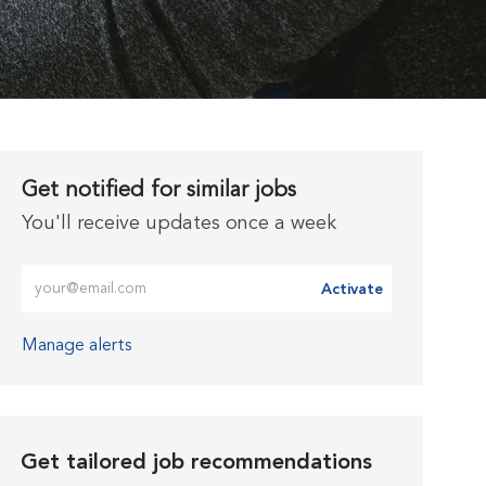
Get notified for similar jobs
You'll receive updates once a week
Enter Email address (Required)
Activate
Manage alerts
Get tailored job recommendations