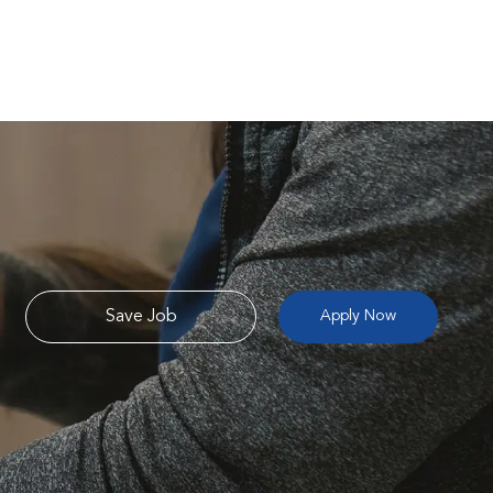
Save Job
Apply Now