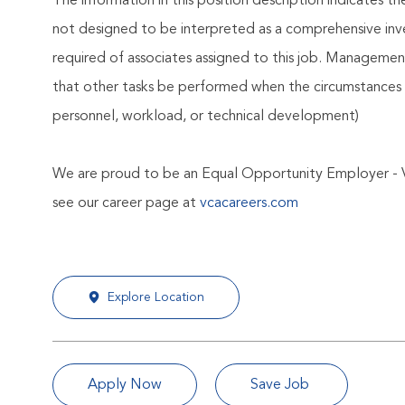
The information in this position description indicates t
not designed to be interpreted as a comprehensive invent
required of associates assigned to this job. Management 
that other tasks be performed when the circumstances 
personnel, workload, or technical development)
We are proud to be an Equal Opportunity Employer - 
see our career page at
vcacareers.com
Explore Location
Apply Now
Save Job