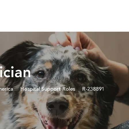
Skip to main content
ician
Category
Job Id
merica
Hospital Support Roles
R-238891