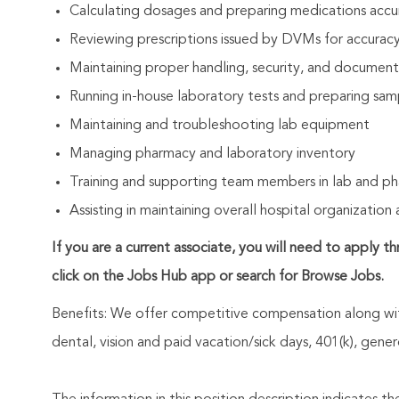
Calculating dosages and preparing medications accu
Reviewing prescriptions issued by DVMs for accura
Maintaining proper handling, security, and document
Running in-house laboratory tests and preparing samp
Maintaining and troubleshooting lab equipment
Managing pharmacy and laboratory inventory
Training and supporting team members in lab and p
Assisting in maintaining overall hospital organization 
If you are a current associate, you will need to apply t
click on the Jobs Hub app or search for Browse Jobs.
Benefits: We offer competitive compensation along wit
dental, vision and paid vacation/sick days, 401(k), ge