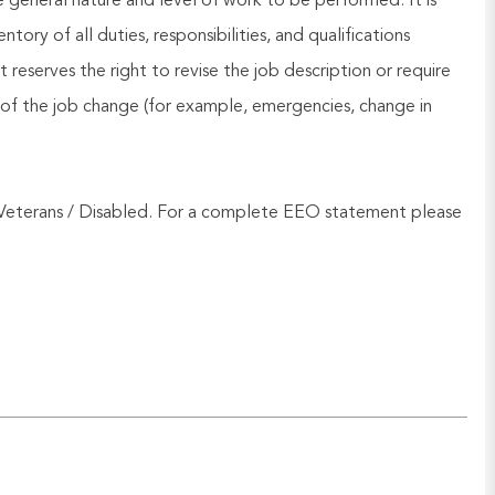
he general nature and level of work to be performed. It is
ory of all duties, responsibilities, and qualifications
reserves the right to revise the job description or require
of the job change (for example, emergencies, change in
Veterans / Disabled. For a complete EEO statement please