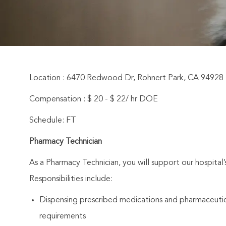
Location : 6470 Redwood Dr, Rohnert Park, CA 94928
Compensation : $ 20 - $ 22/ hr DOE
Schedule: FT
Pharmacy Technician
As a Pharmacy Technician, you will support our hospital
Responsibilities include:
Dispensing prescribed medications and pharmaceutica
requirements