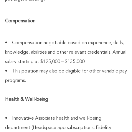
Compensation
• Compensation negotiable based on experience, skills,
knowledge, abilities and other relevant credentials. Annual
salary starting at $125,000 – $135,000
• This position may also be eligible for other variable pay
programs.
Health & Well-being
• Innovative Associate health and well-being
department (Headspace app subscriptions, Fidelity