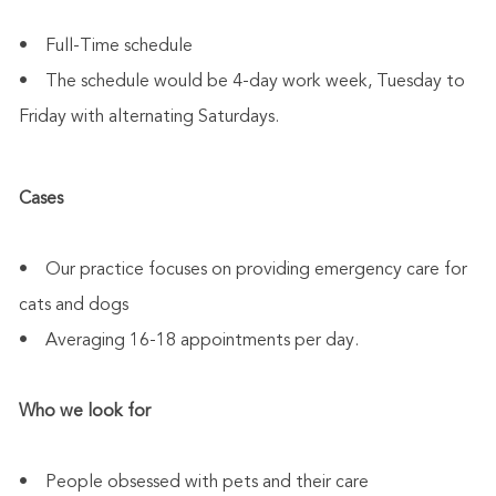
• Full-Time schedule
• The schedule would be 4-day work week, Tuesday to
Friday with alternating Saturdays.
Cases
• Our practice focuses on providing emergency care for
cats and dogs
• Averaging 16-18 appointments per day.
Who we look for
• People obsessed with pets and their care