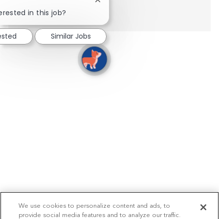
Close chatbot notification
Show more
erested in this job?
ested
Similar Jobs
We use cookies to personalize content and ads, to
provide social media features and to analyze our traffic.