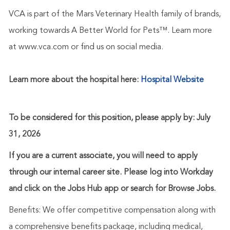
VCA is part of the Mars Veterinary Health family of brands,
working towards A Better World for Pets™. Learn more
at www.vca.com or find us on social media.
Learn more about the hospital here:
Hospital Website
To be considered for this position, please apply by: July
31, 2026
If you are a current associate, you will need to apply
through our internal career site. Please log into Workday
and click on the Jobs Hub app or search for Browse Jobs.
Benefits: We offer competitive compensation along with
a comprehensive benefits package, including medical,