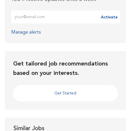
Enter Email address (Required)
Activate
Manage alerts
Get tailored job recommendations
based on your interests.
Get Started
Similar Jobs