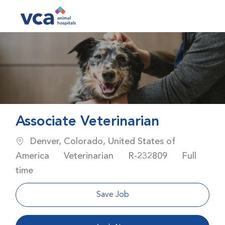
Skip to main content
-
Associate Veterinarian
Location
Denver, Colorado, United States of
Category
Job Id
Job Type
America
Veterinarian
R-232809
Full
time
Save Job