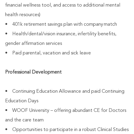
financial wellness tool, and access to additional mental
health resources)
• 401k retirement savings plan with company match
• Health/dental/vision insurance, infertility benefits,
gender affirmation services
• Paid parental, vacation and sick leave
Professional Development
• Continuing Education Allowance and paid Continuing
Education Days
• WOOF University – offering abundant CE for Doctors
and the care team
• Opportunities to participate in a robust Clinical Studies