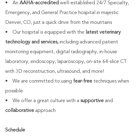
• An
AAHA-accredited
well-established 24/7 Specialty,
Emergency, and General Practice hospital in majestic
Denver, CO, just a quick drive from the mountains
• Our hospital is equipped with the
latest veterinary
technology and services,
including advanced patient
monitoring equipment, digital radiography, in-house
laboratory, endoscopy, laparoscopy, on-site 64-slice CT
with 3D reconstruction, ultrasound, and more!
• We are committed to using
fear-free
techniques when
possible
• We offer a great culture with a
supportive
and
collaborative
approach
Schedule