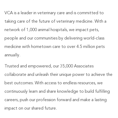
VCA is a leader in veterinary care and is committed to
taking care of the future of veterinary medicine. With a
network of 1,000 animal hospitals, we impact pets,
people and our communities by delivering world-class
medicine with hometown care to over 4.5 million pets
annually.
Trusted and empowered, our 35,000 Associates
collaborate and unleash their unique power to achieve the
best outcomes. With access to endless resources, we
continuously learn and share knowledge to build fulfilling
careers, push our profession forward and make a lasting
impact on our shared future.