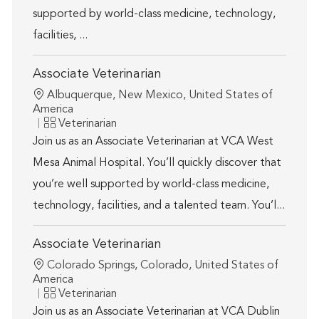
supported by world-class medicine, technology,
facilities, ...
Associate Veterinarian
Location
Albuquerque, New Mexico, United States of
America
Category
Veterinarian
Join us as an Associate Veterinarian at VCA West
Mesa Animal Hospital. You’ll quickly discover that
you’re well supported by world-class medicine,
technology, facilities, and a talented team. You’l...
Associate Veterinarian
Location
Colorado Springs, Colorado, United States of
America
Category
Veterinarian
Join us as an Associate Veterinarian at VCA Dublin