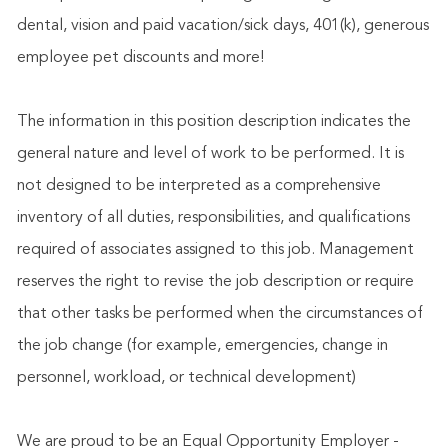
dental, vision and paid vacation/sick days, 401(k), generous
employee pet discounts and more!
The information in this position description indicates the
general nature and level of work to be performed. It is
not designed to be interpreted as a comprehensive
inventory of all duties, responsibilities, and qualifications
required of associates assigned to this job. Management
reserves the right to revise the job description or require
that other tasks be performed when the circumstances of
the job change (for example, emergencies, change in
personnel, workload, or technical development)
We are proud to be an Equal Opportunity Employer -