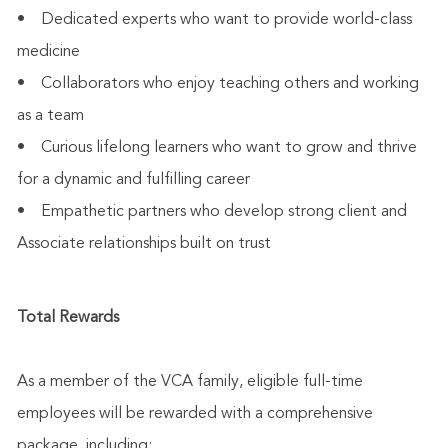
• Dedicated experts who want to provide world-class
medicine
• Collaborators who enjoy teaching others and working
as a team
• Curious lifelong learners who want to grow and thrive
for a dynamic and fulfilling career
• Empathetic partners who develop strong client and
Associate relationships built on trust
Total Rewards
As a member of the VCA family, eligible full-time
employees will be rewarded with a comprehensive
package, including: