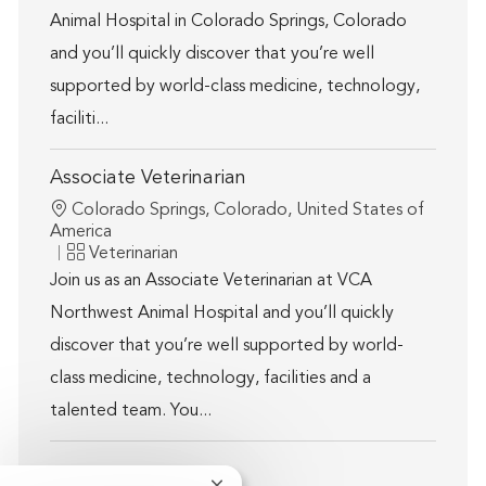
Animal Hospital in Colorado Springs, Colorado
and you’ll quickly discover that you’re well
supported by world-class medicine, technology,
faciliti...
Associate Veterinarian
Location
Colorado Springs, Colorado, United States of
America
Category
Veterinarian
Join us as an Associate Veterinarian at VCA
Northwest Animal Hospital and you’ll quickly
discover that you’re well supported by world-
class medicine, technology, facilities and a
talented team. You...