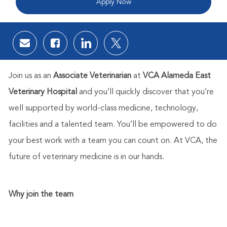
Apply Now
Share via email
Share via Facebook
Share via LinkedIn
Share via twitter
Join us as an
Associate Veterinarian
at
VCA Alameda East
Veterinary Hospital
and you’ll quickly discover that you’re
well supported by world-class medicine, technology,
facilities and a talented team. You’ll be empowered to do
your best work with a team you can count on. At VCA, the
future of veterinary medicine is in our hands.
Why join the team