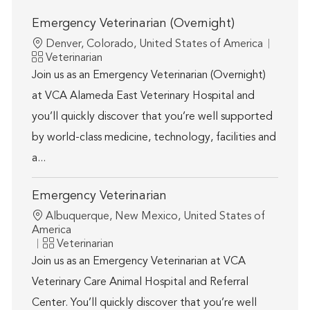
Emergency Veterinarian (Overnight)
Location
Denver, Colorado, United States of America
Category
Veterinarian
Join us as an Emergency Veterinarian (Overnight)
at VCA Alameda East Veterinary Hospital and
you’ll quickly discover that you’re well supported
by world-class medicine, technology, facilities and
a...
Emergency Veterinarian
Location
Albuquerque, New Mexico, United States of
America
Category
Veterinarian
Join us as an Emergency Veterinarian at VCA
Veterinary Care Animal Hospital and Referral
Center. You’ll quickly discover that you’re well