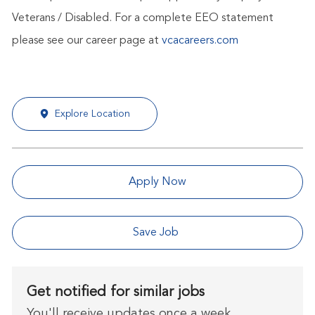
Veterans / Disabled. For a complete EEO statement
please see our career page at
vcacareers.com
Explore Location
Apply Now
Save Job
Get notified for similar jobs
You'll receive updates once a week