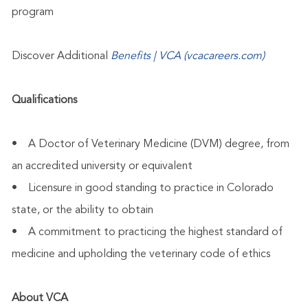
program
Discover Additional
Benefits | VCA (vcacareers.com)
Qualifications
• A Doctor of Veterinary Medicine (DVM) degree, from
an accredited university or equivalent
• Licensure in good standing to practice in Colorado
state, or the ability to obtain
• A commitment to practicing the highest standard of
medicine and upholding the veterinary code of ethics
About VCA