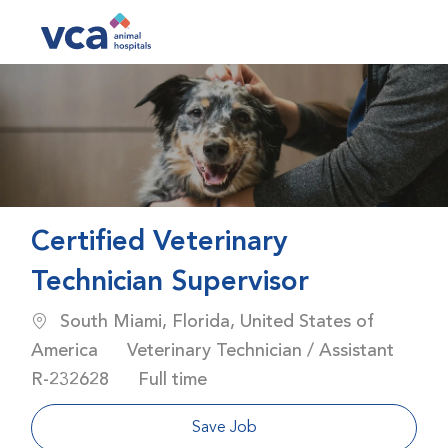
Skip to main content
-
Certified Veterinary
Technician Supervisor
Location
South Miami, Florida, United States of
Category
America
Veterinary Technician / Assistant
Job Id
Job Type
R-232628
Full time
Save Job