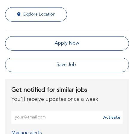
Explore Location
Apply Now
Save Job
Get notified for similar jobs
You'll receive updates once a week
Enter Email address (Required)
Activate
Manage alerts