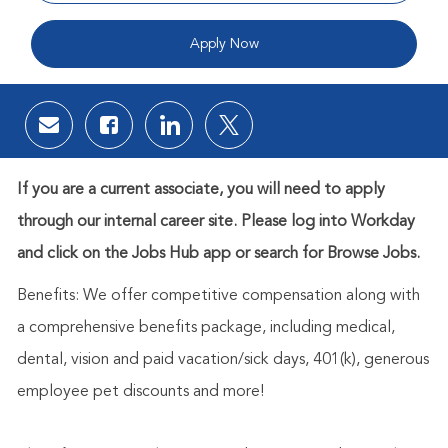
Apply Now
Share via email
Share via Facebook
Share via LinkedIn
Share via twitter
If you are a current associate, you will need to apply
through our internal career site. Please log into Workday
and click on the Jobs Hub app or search for Browse Jobs.
Benefits: We offer competitive compensation along with
a comprehensive benefits package, including medical,
dental, vision and paid vacation/sick days, 401(k), generous
employee pet discounts and more!