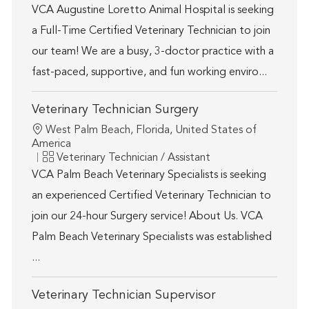
VCA Augustine Loretto Animal Hospital is seeking
a Full-Time Certified Veterinary Technician to join
our team! We are a busy, 3-doctor practice with a
fast-paced, supportive, and fun working enviro...
Veterinary Technician Surgery
Location
West Palm Beach, Florida, United States of
America
Category
Veterinary Technician / Assistant
VCA Palm Beach Veterinary Specialists is seeking
an experienced Certified Veterinary Technician to
join our 24-hour Surgery service! About Us. VCA
Palm Beach Veterinary Specialists was established
...
Veterinary Technician Supervisor