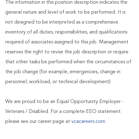
The information in this position description indicates the
general nature and level of work to be performed. It is
not designed to be interpreted as a comprehensive
inventory of all duties, responsibilities, and qualifications
required of associates assigned to this job. Management
reserves the right to revise the job description or require
that other tasks be performed when the circumstances of
the job change (for example, emergencies, change in
personnel, workload, or technical development)
We are proud to be an Equal Opportunity Employer -
Veterans / Disabled. For a complete EEO statement
please see our career page at
vcacareers.com