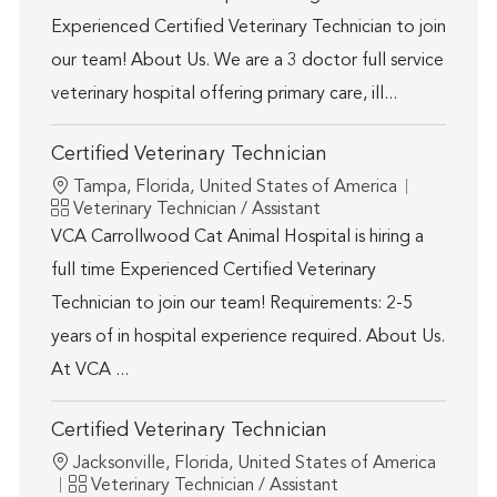
Experienced Certified Veterinary Technician to join
our team! About Us. We are a 3 doctor full service
veterinary hospital offering primary care, ill...
Certified Veterinary Technician
Location
Tampa, Florida, United States of America
Category
Veterinary Technician / Assistant
VCA Carrollwood Cat Animal Hospital is hiring a
full time Experienced Certified Veterinary
Technician to join our team! Requirements: 2-5
years of in hospital experience required. About Us.
At VCA ...
Certified Veterinary Technician
Location
Jacksonville, Florida, United States of America
Category
Veterinary Technician / Assistant