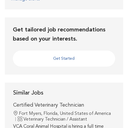
Get tailored job recommendations
based on your interests.
Get Started
Similar Jobs
Certified Veterinary Technician
Location
Fort Myers, Florida, United States of America
Category
Veterinary Technician / Assistant
VCA Coral Animal Hospital is hiring a full time