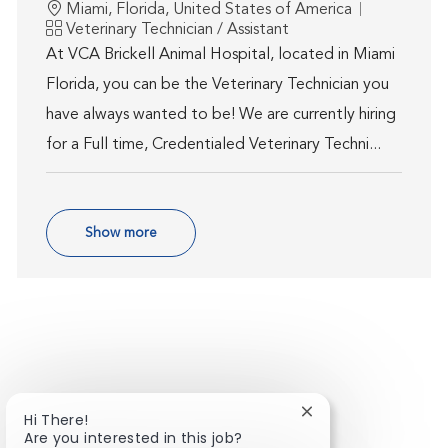
Location
Miami, Florida, United States of America
Category
Veterinary Technician / Assistant
At VCA Brickell Animal Hospital, located in Miami
Florida, you can be the Veterinary Technician you
have always wanted to be! We are currently hiring
for a Full time, Credentialed Veterinary Techni...
Show more
Close chatbot notif
Hi There!
Are you interested in this job?