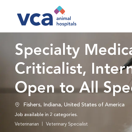
-
Specialty Medica
Criticalist, Inte
Open to All Spec
Location
Fishers, Indiana, United States of America
Job available in 2 categories.
Veterinarian
Veterinary Specialist