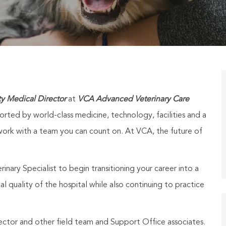
ty Medical Director
at
VCA Advanced Veterinary Care
ported by world-class medicine, technology, facilities and a
ork with a team you can count on. At VCA, the future of
inary Specialist to begin transitioning your career into a
al quality of the hospital while also continuing to practice
ector and other field team and Support Office associates.