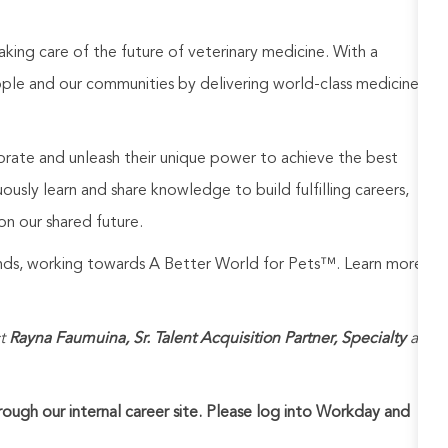
aking care of the future of veterinary medicine. With a
ople and our communities by delivering world-class medicine
rate and unleash their unique power to achieve the best
usly learn and share knowledge to build fulfilling careers,
on our shared future.
rands, working towards A Better World for Pets™. Learn more
t
Rayna Faumuina, Sr. Talent Acquisition Partner, Specialty
at
hrough our internal career site. Please log into Workday and