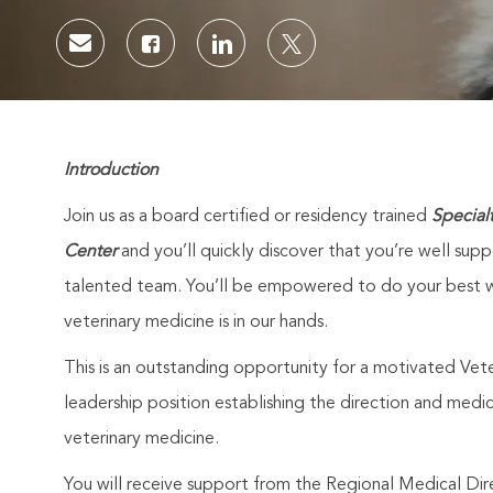
Share via email
Share via Facebook
Share via LinkedIn
Share via twitter
Introduction
Join us as a board certified or residency trained
Special
Center
and you’ll quickly discover that you’re well sup
talented team. You’ll be empowered to do your best w
veterinary medicine is in our hands.
This is an outstanding opportunity for a motivated Veter
leadership position establishing the direction and medic
veterinary medicine.
You will receive support from the Regional Medical Dir