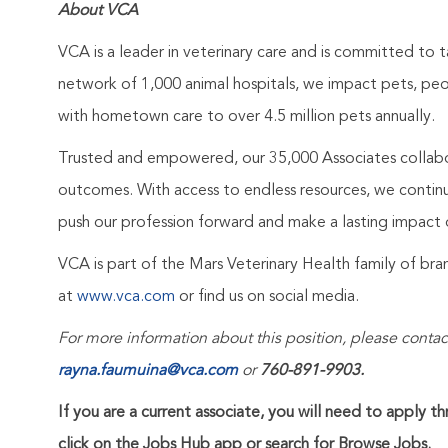
About VCA
VCA is a leader in veterinary care and is committed to t
network of 1,000 animal hospitals, we impact pets, pe
with hometown care to over 4.5 million pets annually.
Trusted and empowered, our 35,000 Associates collabo
outcomes. With access to endless resources, we continuo
push our profession forward and make a lasting impact 
VCA is part of the Mars Veterinary Health family of b
at
www.vca.com
or find us on social media.
For more information about this position, please contac
rayna.faumuina@vca.com
or
760-891-9903.
If you are a current associate, you will need to apply t
click on the Jobs Hub app or search for Browse Jobs.