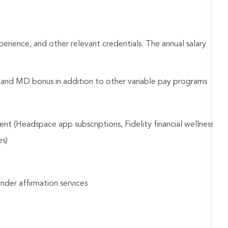
rience, and other relevant credentials. The annual salary
d and MD bonus in addition to other variable pay programs
nt (Headspace app subscriptions, Fidelity financial wellness
es)
gender affirmation services