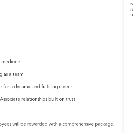
b
r
a
s medicine
g as a team
 for a dynamic and fulfilling career
sociate relationships built on trust
loyees will be rewarded with a comprehensive package,