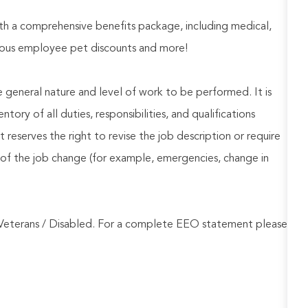
h a comprehensive benefits package, including medical,
nerous employee pet discounts and more!
he general nature and level of work to be performed. It is
ory of all duties, responsibilities, and qualifications
reserves the right to revise the job description or require
of the job change (for example, emergencies, change in
Veterans / Disabled. For a complete EEO statement please