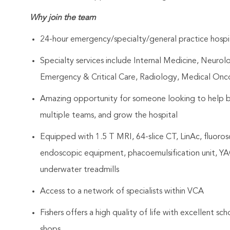
Why join the team
24-hour emergency/specialty/general practice hospital
Specialty services include Internal Medicine, Neurol
Emergency & Critical Care, Radiology, Medical On
Amazing opportunity for someone looking to help bu
multiple teams, and grow the hospital
Equipped with 1.5 T MRI, 64-slice CT, LinAc, fluoros
endoscopic equipment, phacoemulsification unit, YAG 
underwater treadmills
Access to a network of specialists within VCA
Fishers offers a high quality of life with excellent sch
shops