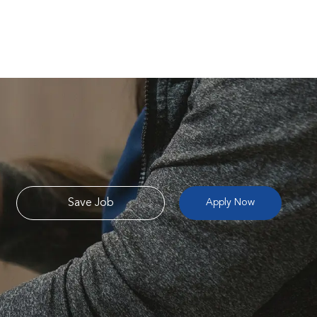
Save Job
Apply Now