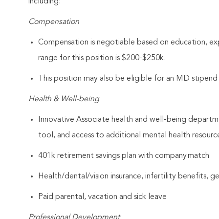
including:
Compensation
Compensation is negotiable based on education, expe
range for this position is $200-$250k.
This position may also be eligible for an MD stipen
Health & Well-being
Innovative Associate health and well-being departme
tool, and access to additional mental health resourc
401k retirement savings plan with company match
Health/dental/vision insurance, infertility benefits, 
Paid parental, vacation and sick leave
Professional Development