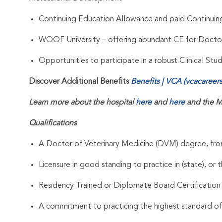
Continuing Education Allowance and paid Continui
WOOF University – offering abundant CE for Docto
Opportunities to participate in a robust Clinical St
Discover Additional Benefits
Benefits | VCA (vcacareer
Learn more about the hospital
here
and
here
and the M
Qualifications
A Doctor of Veterinary Medicine (DVM) degree, from
Licensure in good standing to practice in (state), or t
Residency Trained or Diplomate Board Certification
A commitment to practicing the highest standard of