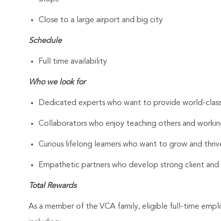
Close to a large airport and big city
Schedule
Full time availability
Who we look for
Dedicated experts who want to provide world-clas
Collaborators who enjoy teaching others and workin
Curious lifelong learners who want to grow and thrive
Empathetic partners who develop strong client and As
Total Rewards
As a member of the VCA family, eligible full-time emp