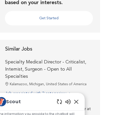
based on your interests.
Get Started
Similar Jobs
Specialty Medical Director - Criticalist,
Internist, Surgeon - Open to All
Specialties
Location
Kalamazoo, Michigan, United States of America
Job associated with 2 categories
Scout
Introduction. Join us as a board certified or
Enabled Chatbot So
residency trained Specialty Medical Director at
he information you provide to the chatbot will