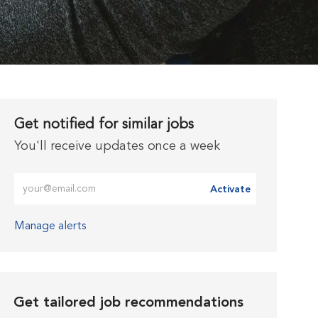
Get notified for similar jobs
You'll receive updates once a week
Enter Email address (Required)
Activate
Manage alerts
Get tailored job recommendations