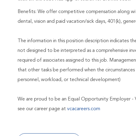
Benefits: We offer competitive compensation along wit
dental, vision and paid vacation/sick days, 401(k), ge
The information in this position description indicates t
not designed to be interpreted as a comprehensive invent
required of associates assigned to this job. Management 
that other tasks be performed when the circumstances 
personnel, workload, or technical development)
We are proud to be an Equal Opportunity Employer - 
see our career page at
vcacareers.com