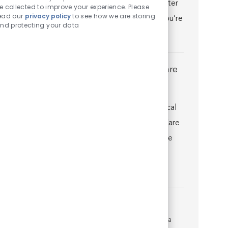
VCA Veterinary Specialty & Emergency Center
e collected to improve your experience. Please
ead our
privacy policy
to see how we are storing
of Kalamazoo you’ll quickly discover that you’re
nd protecting your data
well suppo...
Director of Emergency and Critical Care
Location
Fishers, Indiana, United States of America
Category
Veterinary Specialist
Join us as a Director of Emergency and Critical
Care (DECC) at VCA Advanced Veterinary Care
Center and you’ll quickly discover that you’re
well supported by world-class medicine,
technology, facili...
Surgeon
Location
Kalamazoo, Michigan, United States of America