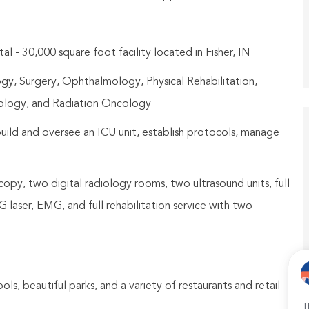
 - 30,000 square foot facility located in Fisher, IN
ogy, Surgery, Ophthalmology, Physical Rehabilitation,
cology, and Radiation Oncology
ild and oversee an ICU unit, establish protocols, manage
copy, two digital radiology rooms, two ultrasound units, full
laser, EMG, and full rehabilitation service with two
ools, beautiful parks, and a variety of restaurants and retail
T