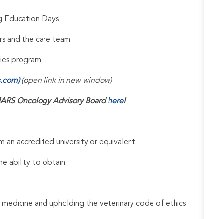
ng Education Days
rs and the care team
udies program
s.com)
(open link in new window)
ARS Oncology Advisory Board
here
!
 an accredited university or equivalent
he ability to obtain
 medicine and upholding the veterinary code of ethics