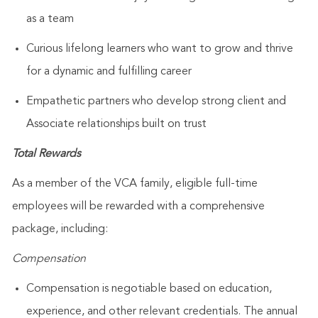
as a team
Curious lifelong learners who want to grow and thrive
for a dynamic and fulfilling career
Empathetic partners who develop strong client and
Associate relationships built on trust
Total Rewards
As a member of the VCA family, eligible full-time
employees will be rewarded with a comprehensive
package, including:
Compensation
Compensation is negotiable based on education,
experience, and other relevant credentials. The annual