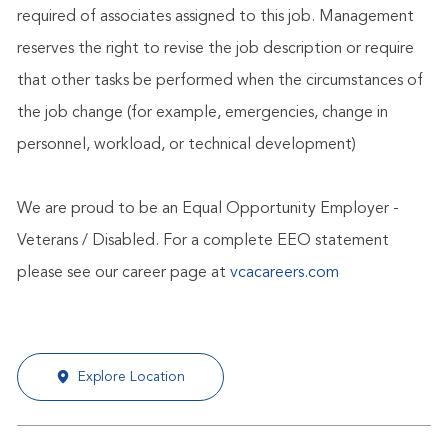
required of associates assigned to this job. Management
reserves the right to revise the job description or require
that other tasks be performed when the circumstances of
the job change (for example, emergencies, change in
personnel, workload, or technical development)
We are proud to be an Equal Opportunity Employer -
Veterans / Disabled. For a complete EEO statement
please see our career page at
vcacareers.com
Explore Location