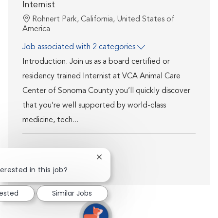
Internist
Location
Rohnert Park, California, United States of
America
Job associated with 2 categories
Introduction. Join us as a board certified or
residency trained Internist at VCA Animal Care
Center of Sonoma County you’ll quickly discover
that you’re well supported by world-class
medicine, tech...
Close chatbot notification
Show more
erested in this job?
rested
Similar Jobs