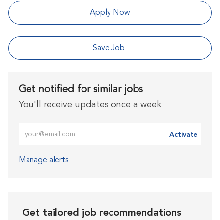
Apply Now
Save Job
Get notified for similar jobs
You'll receive updates once a week
Enter Email address (Required)
Activate
Manage alerts
Get tailored job recommendations