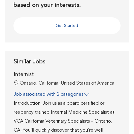
based on your interests.
Get Started
Similar Jobs
Internist
Location
Ontario, California, United States of America
Job associated with 2 categories
Introduction. Join us as a board certified or
residency trained Internal Medicine Specialist at
VCA California Veterinary Specialists – Ontario,
CA. You’ll quickly discover that you’re well