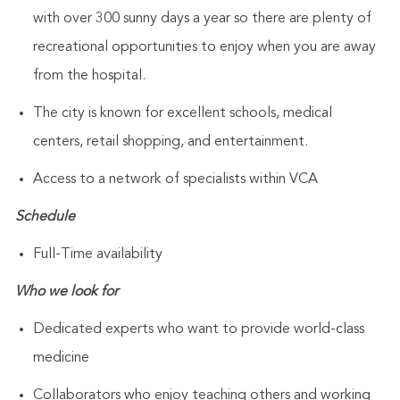
with over 300 sunny days a year so there are plenty of
recreational opportunities to enjoy when you are away
from the hospital.
The city is known for excellent schools, medical
centers, retail shopping, and entertainment.
Access to a network of specialists within VCA
Schedule
Full-Time availability
Who we look for
Dedicated experts who want to provide world-class
medicine
Collaborators who enjoy teaching others and working