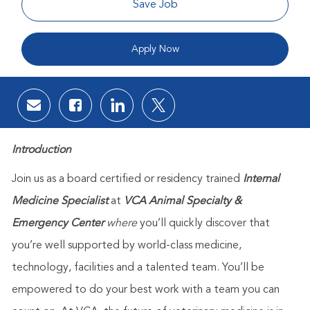
Save Job
Apply Now
Share via email
Share via Facebook
Share via LinkedIn
Share via twitter
Introduction
Join us as a board certified or residency trained
Internal
Medicine Specialist
at
VCA Animal Specialty &
Emergency Center
where
you’ll quickly discover that
you’re well supported by world-class medicine,
technology, facilities and a talented team. You’ll be
empowered to do your best work with a team you can