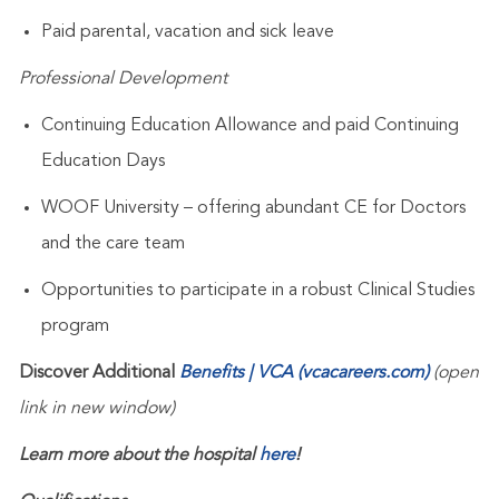
Paid parental, vacation and sick leave
Professional Development
Continuing Education Allowance and paid Continuing
Education Days
WOOF University – offering abundant CE for Doctors
and the care team
Opportunities to participate in a robust Clinical Studies
program
Discover Additional
Benefits | VCA (vcacareers.com)
(open
link in new window)
Learn more about the hospital
here
!