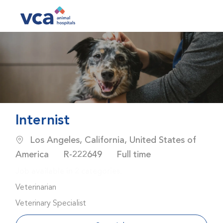
Skip to main content
-
Internist
Location
Los Angeles, California, United States of
Job Id
Job Type
America
R-222649
Full time
Job available in 2 categories.
Veterinarian
Veterinary Specialist