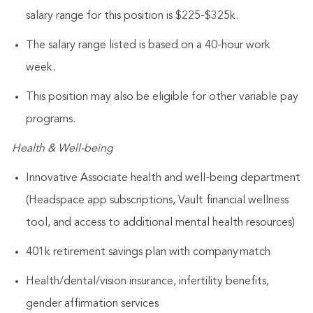
salary range for this position is $225-$325k.
The salary range listed is based on a 40-hour work
week.
This position may also be eligible for other variable pay
programs.
Health & Well-being
Innovative Associate health and well-being department
(Headspace app subscriptions, Vault financial wellness
tool, and access to additional mental health resources)
401k retirement savings plan with company match
Health/dental/vision insurance, infertility benefits,
gender affirmation services