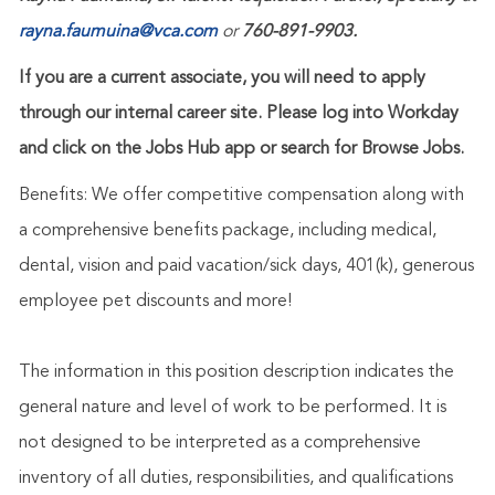
rayna.faumuina@vca.com
or
760-891-9903.
If you are a current associate, you will need to apply
through our internal career site. Please log into Workday
and click on the Jobs Hub app or search for Browse Jobs.
Benefits: We offer competitive compensation along with
a comprehensive benefits package, including medical,
dental, vision and paid vacation/sick days, 401(k), generous
employee pet discounts and more!
The information in this position description indicates the
general nature and level of work to be performed. It is
not designed to be interpreted as a comprehensive
inventory of all duties, responsibilities, and qualifications