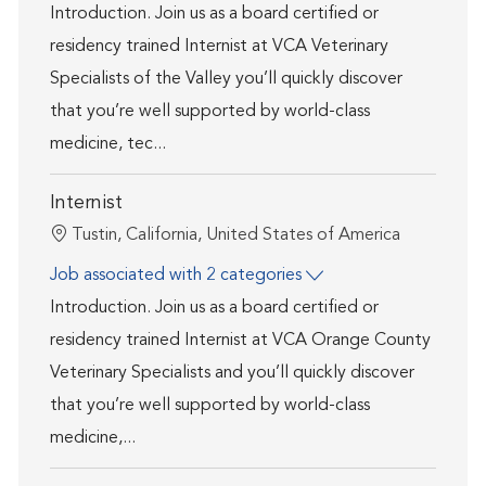
Introduction. Join us as a board certified or
residency trained Internist at VCA Veterinary
Specialists of the Valley you’ll quickly discover
that you’re well supported by world-class
medicine, tec...
Internist
Location
Tustin, California, United States of America
Job associated with 2 categories
Introduction. Join us as a board certified or
residency trained Internist at VCA Orange County
Veterinary Specialists and you’ll quickly discover
that you’re well supported by world-class
medicine,...