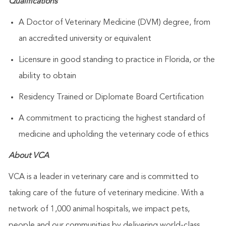
Qualifications
A Doctor of Veterinary Medicine (DVM) degree, from
an accredited university or equivalent
Licensure in good standing to practice in Florida, or the
ability to obtain
Residency Trained or Diplomate Board Certification
A commitment to practicing the highest standard of
medicine and upholding the veterinary code of ethics
About VCA
VCA is a leader in veterinary care and is committed to
taking care of the future of veterinary medicine. With a
network of 1,000 animal hospitals, we impact pets,
people and our communities by delivering world-class