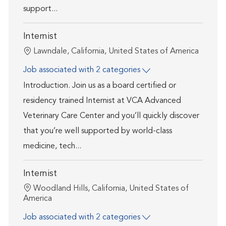
support...
Internist
Location
Lawndale, California, United States of America
Job associated with 2 categories
Introduction. Join us as a board certified or
residency trained Internist at VCA Advanced
Veterinary Care Center and you’ll quickly discover
that you’re well supported by world-class
medicine, tech...
Internist
Location
Woodland Hills, California, United States of
America
Job associated with 2 categories