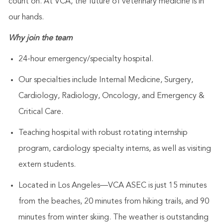
count on. At VCA, the future of veterinary medicine is in
our hands.
Why join the team
24-hour emergency/specialty hospital.
Our specialties include Internal Medicine, Surgery,
Cardiology, Radiology, Oncology, and Emergency &
Critical Care.
Teaching hospital with robust rotating internship
program, cardiology specialty interns, as well as visiting
extern students.
Located in Los Angeles—VCA ASEC is just 15 minutes
from the beaches, 20 minutes from hiking trails, and 90
minutes from winter skiing. The weather is outstanding