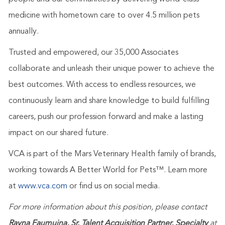
medicine with hometown care to over 4.5 million pets
annually.
Trusted and empowered, our 35,000 Associates
collaborate and unleash their unique power to achieve the
best outcomes. With access to endless resources, we
continuously learn and share knowledge to build fulfilling
careers, push our profession forward and make a lasting
impact on our shared future.
VCA is part of the Mars Veterinary Health family of brands,
working towards A Better World for Pets™. Learn more
at
www.vca.com
or find us on social media.
For more information about this position, please contact
Rayna Faumuina, Sr. Talent Acquisition Partner, Specialty
at