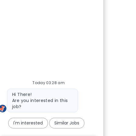
Today 03:28 am
Bot message
Hi There!
Are you interested in this
job?
I'm interested
Similar Jobs