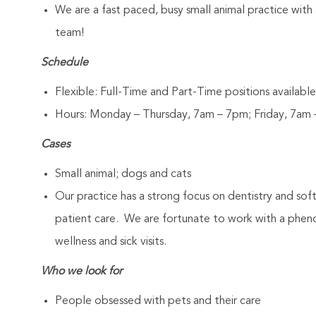
We are a fast paced, busy small animal practice with
team!
Schedule
Flexible: Full-Time and Part-Time positions available
Hours: Monday – Thursday, 7am – 7pm; Friday, 7am
Cases
Small animal; dogs and cats
Our practice has a strong focus on dentistry and sof
patient care. We are fortunate to work with a pheno
wellness and sick visits.
Who we look for
People obsessed with pets and their care