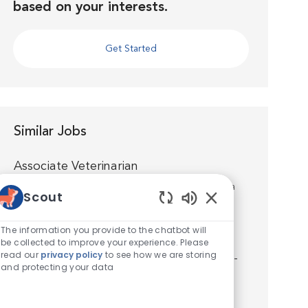
based on your interests.
Get Started
Similar Jobs
Associate Veterinarian
Location
Spokane, Washington, United States of America
Scout
Category
Veterinarian
Enabled Chatbot S
Join us as an Associate Veterinarian at VCA
The information you provide to the chatbot will
Manito Animal Hospital and you’ll quickly
be collected to improve your experience. Please
read our
privacy policy
to see how we are storing
discover that you’re well supported by world-
and protecting your data
class medicine, technology, facilities and a
talented team. You’ll...