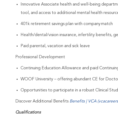
Innovative Associate health and well-being departme
tool, and access to additional mental health resourc
401k retirement savings plan with company match
Health/dental/vision insurance, infertility benefits, 
Paid parental, vacation and sick leave
Professional Development
Continuing Education Allowance and paid Continui
WOOF University – offering abundant CE for Docto
Opportunities to participate in a robust Clinical St
Discover Additional Benefits
Benefits | VCA (vcacareer
Qualifications