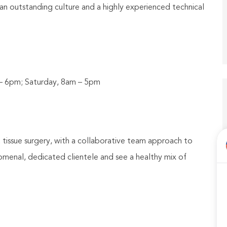
 an outstanding culture and a highly experienced technical
 – 6pm; Saturday, 8am – 5pm
t tissue surgery, with a collaborative team approach to
menal, dedicated clientele and see a healthy mix of