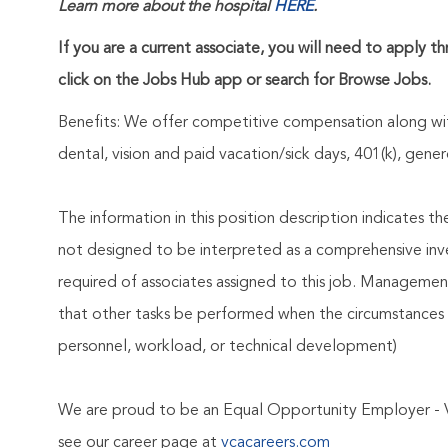
Learn more about the hospital
HERE
.
If you are a current associate, you will need to apply t
click on the Jobs Hub app or search for Browse Jobs.
Benefits: We offer competitive compensation along wit
dental, vision and paid vacation/sick days, 401(k), ge
The information in this position description indicates t
not designed to be interpreted as a comprehensive invent
required of associates assigned to this job. Management 
that other tasks be performed when the circumstances 
personnel, workload, or technical development)
We are proud to be an Equal Opportunity Employer - 
see our career page at
vcacareers.com