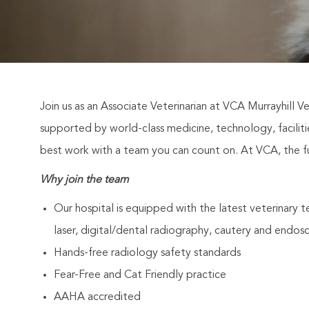
Join us as an Associate Veterinarian at VCA Murrayhill Ve
supported by world-class medicine, technology, facili
best work with a team you can count on. At VCA, the fut
Why join the team
Our hospital is equipped with the latest veterinary 
laser, digital/dental radiography, cautery and endos
Hands-free radiology safety standards
Fear-Free and Cat Friendly practice
AAHA accredited