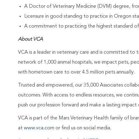
A Doctor of Veterinary Medicine (DVM) degree, from
Licensure in good standing to practice in Oregon stat
A commitment to practicing the highest standard of
About VCA
VCA is a leader in veterinary care and is committed to t
network of 1,000 animal hospitals, we impact pets, pe
with hometown care to over 4.5 million pets annually.
Trusted and empowered, our 35,000 Associates collabo
outcomes. With access to endless resources, we continuo
push our profession forward and make a lasting impact 
VCA is part of the Mars Veterinary Health family of b
at
www.vca.com
or find us on social media.