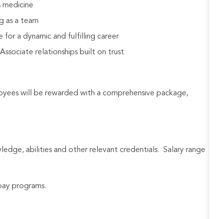
s medicine
g as a team
 for a dynamic and fulfilling career
sociate relationships built on trust
loyees will be rewarded with a comprehensive package,
wledge, abilities and other relevant credentials. Salary range
e pay programs.