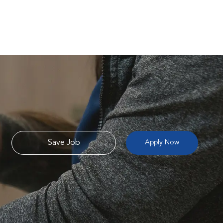
Save Job
Apply Now