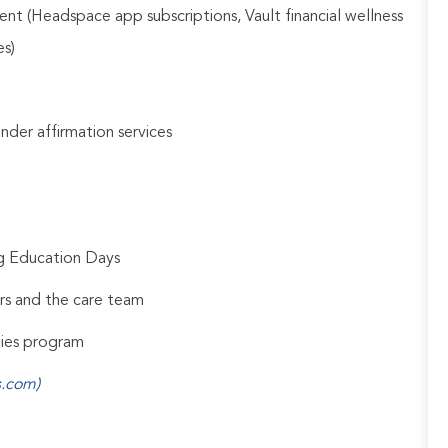
nt (Headspace app subscriptions, Vault financial wellness
es)
gender affirmation services
ng Education Days
rs and the care team
udies program
s.com)