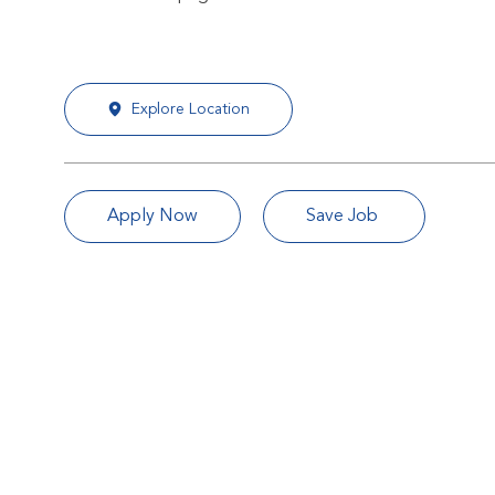
Explore Location
Apply Now
Save Job