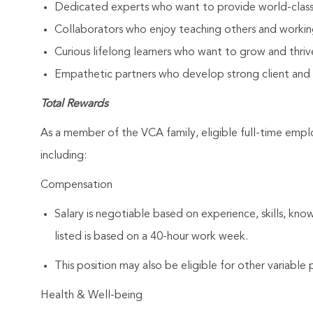
Dedicated experts who want to provide world-clas
Collaborators who enjoy teaching others and workin
Curious lifelong learners who want to grow and thrive
Empathetic partners who develop strong client and As
Total Rewards
As a member of the VCA family, eligible full-time emp
including:
Compensation
Salary is negotiable based on experience, skills, kno
listed is based on a 40-hour work week.
This position may also be eligible for other variabl
Health & Well-being