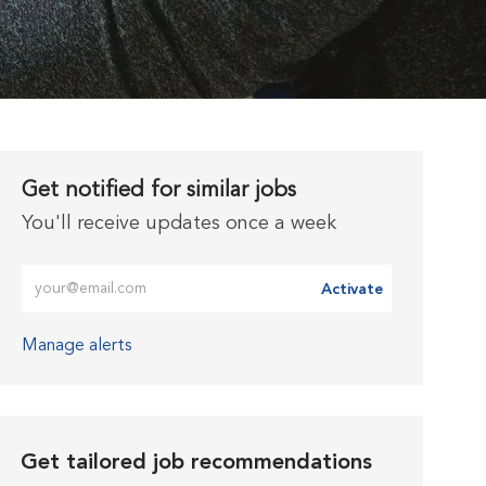
Get notified for similar jobs
You'll receive updates once a week
Enter Email address (Required)
Activate
Manage alerts
Get tailored job recommendations