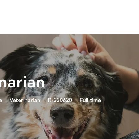
Skip to main content
narian
Category
Job Id
Job Type
a
Veterinarian
R-220620
Full time