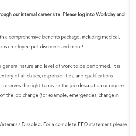
hrough our internal career site. Please log into Workday and
h a comprehensive benefits package, including medical,
nerous employee pet discounts and more!
he general nature and level of work to be performed. It is
ory of all duties, responsibilities, and qualifications
reserves the right to revise the job description or require
of the job change (for example, emergencies, change in
Veterans / Disabled. For a complete EEO statement please