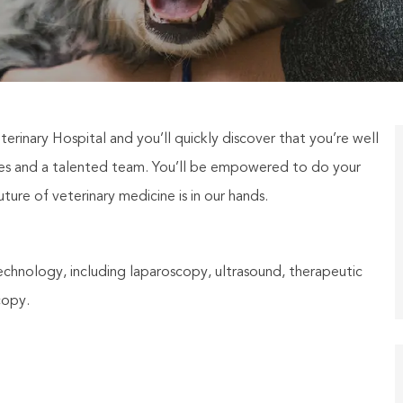
terinary Hospital and you’ll quickly discover that you’re well
ties and a talented team. You’ll be empowered to do your
ure of veterinary medicine is in our hands.
technology, including laparoscopy, ultrasound, therapeutic
copy.