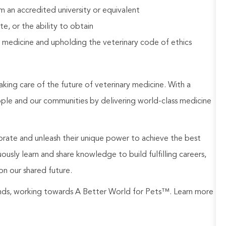
 an accredited university or equivalent
e, or the ability to obtain
 medicine and upholding the veterinary code of ethics
aking care of the future of veterinary medicine. With a
ople and our communities by delivering world-class medicine
rate and unleash their unique power to achieve the best
usly learn and share knowledge to build fulfilling careers,
on our shared future.
rands, working towards A Better World for Pets™. Learn more