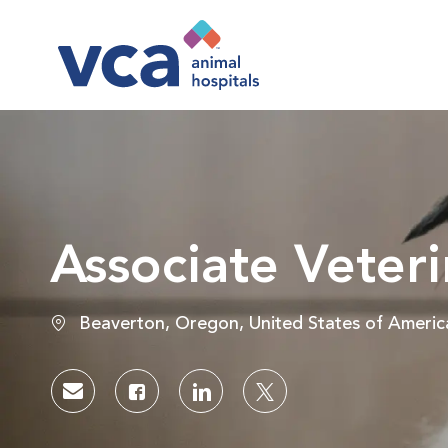
-
Associate Veteri
Location
Beaverton, Oregon, United States of Americ
Share via email
Share via Facebook
Share via LinkedIn
Share via twitter