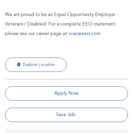
We are proud to be an Equal Opportunity Employer -
Veterans / Disabled. For a complete EEO statement
please see our career page at
vcacareers.com
Explore Location
Apply Now
Save Job