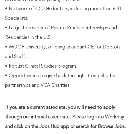
• Network of 4,500+ doctors, including more than 600
Specialists.
• Largest provider of Private Practice Internships and
Residencies in the U.S.
• WOOF University, offering abundant CE for Doctors
and Staff.
• Robust Clinical Studies program.
• Opportunities to give back through strong Shelter
partnerships and VCA Charities.
If you are a current associate, you will need to apply
through our internal career site. Please log into Workday
and click on the Jobs Hub app or search for Browse Jobs.