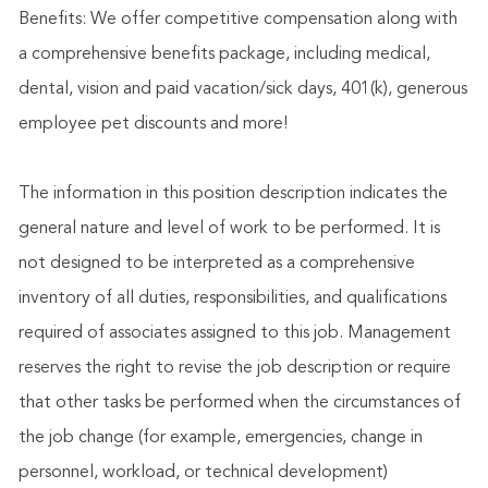
Benefits: We offer competitive compensation along with
a comprehensive benefits package, including medical,
dental, vision and paid vacation/sick days, 401(k), generous
employee pet discounts and more!
The information in this position description indicates the
general nature and level of work to be performed. It is
not designed to be interpreted as a comprehensive
inventory of all duties, responsibilities, and qualifications
required of associates assigned to this job. Management
reserves the right to revise the job description or require
that other tasks be performed when the circumstances of
the job change (for example, emergencies, change in
personnel, workload, or technical development)