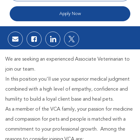
Apply Now
Share via email
Share via Facebook
Share via LinkedIn
Share via twitter
We are seeking an experienced Associate Veterinarian to
join our team.
In this position you'll use your superior medical judgment
combined with a high level of empathy, confidence and
humility to build a loyal client base and heal pets.
As a member of the VCA family, your passion for medicine
and compassion for pets and people is matched with a
commitment to your professional growth.
Among the
reasons to consider joining VCA are: