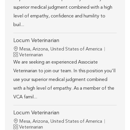
superior medical judgment combined with a high
level of empathy, confidence and humility to
buil...
Locum Veterinarian
Location
Mesa, Arizona, United States of America
Category
Veterinarian
We are seeking an experienced Associate
Veterinarian to join our team. In this position you'll
use your superior medical judgment combined
with a high level of empathy. As a member of the
VCA famil...
Locum Veterinarian
Location
Mesa, Arizona, United States of America
Category
Veterinarian