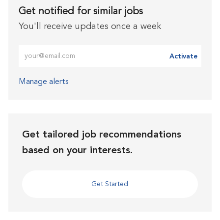
Get notified for similar jobs
You'll receive updates once a week
Enter Email address (Required)
Activate
Manage alerts
Get tailored job recommendations
based on your interests.
Get Started