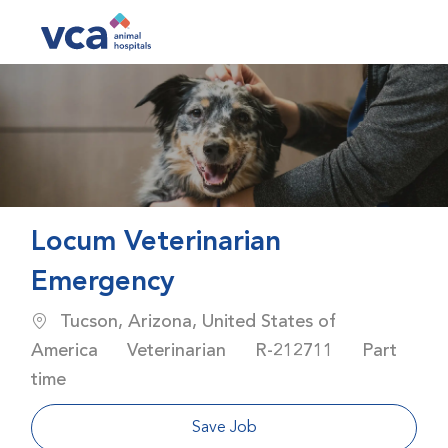
Skip to main content
-
Locum Veterinarian
Emergency
Location
Tucson, Arizona, United States of
Category
Job Id
Job Type
America
Veterinarian
R-212711
Part
time
Save Job