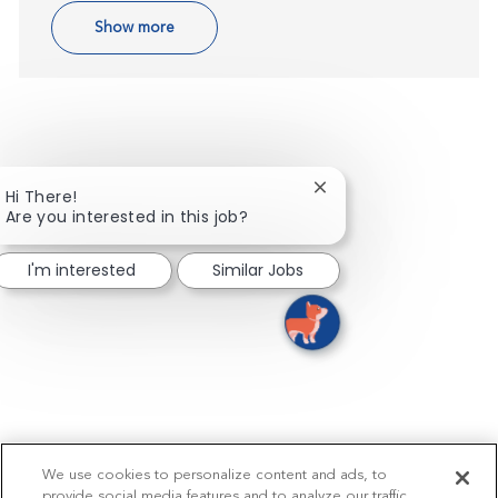
Show more
Close chatbot notifica
Hi There!
Are you interested in this job?
I'm interested
Similar Jobs
We use cookies to personalize content and ads, to
provide social media features and to analyze our traffic.