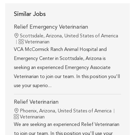
Similar Jobs
Relief Emergency Veterinarian
Location
Scottsdale, Arizona, United States of America
Category
Veterinarian
VCA McCormick Ranch Animal Hospital and
Emergency Center in Scottsdale, Arizona is
seeking an experienced Emergency Associate
Veterinarian to join our team. In this position you'll
use your superio...
Relief Veterinarian
Location
Phoenix, Arizona, United States of America
Category
Veterinarian
We are seeking an experienced Relief Veterinarian
to join our team. In this position you'll use your