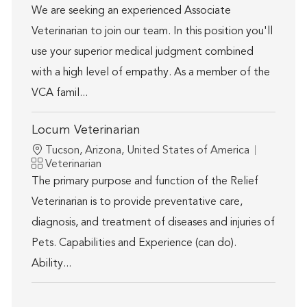
We are seeking an experienced Associate
Veterinarian to join our team. In this position you'll
use your superior medical judgment combined
with a high level of empathy. As a member of the
VCA famil...
Locum Veterinarian
Location
Tucson, Arizona, United States of America
Category
Veterinarian
The primary purpose and function of the Relief
Veterinarian is to provide preventative care,
diagnosis, and treatment of diseases and injuries of
Pets. Capabilities and Experience (can do).
Ability...