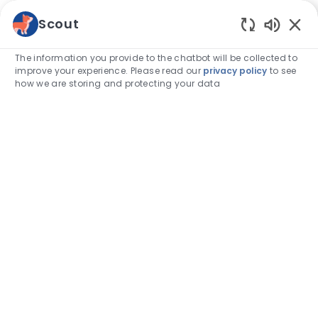
Skip to main content
Scout
Enabled
-
The information you provide to the chatbot will be collected to
improve your experience. Please read our
privacy policy
to see
how we are storing and protecting your data
FEATURED ARTICLE
Category
Associate stories
VCA Bright Futures Repays
Veterinarians’ Student Loan Debt
author
Karli Morrill, DVM
25-Sep-2025
posted Date