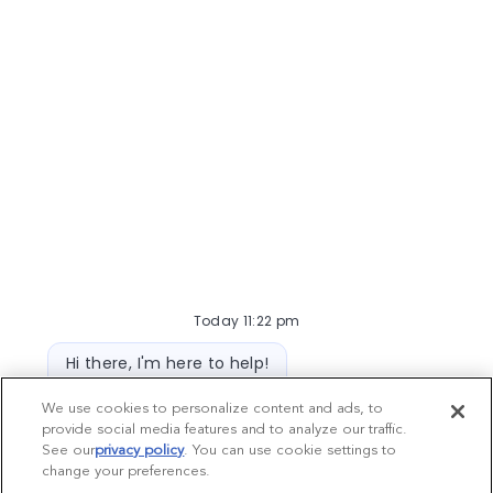
Today 11:22 pm
Bot message
Hi there, I'm here to help!
Let's get started!
We use cookies to personalize content and ads, to
provide social media features and to analyze our traffic.
Explore Jobs
Ask a question
See our
privacy policy
(opens in a new tab)
. You can use cookie settings to
change your preferences.