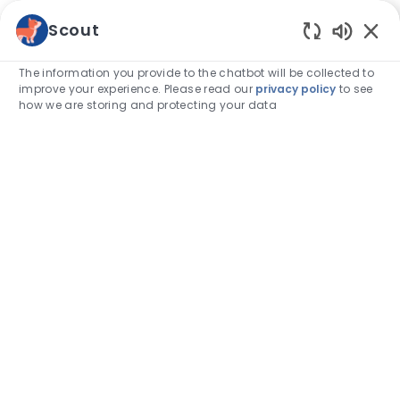
Skip to main content
Scout
Enabled
-
The information you provide to the chatbot will be collected to
improve your experience. Please read our
privacy policy
to see
how we are storing and protecting your data
Category
Associate stories
How I support Pride and foster
inclusion in my hospital
author
Katie Reed
14-Jun-2024
posted Date