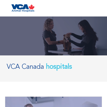
Skip to main content
-
VCA Canada
hospitals
​​​​​​