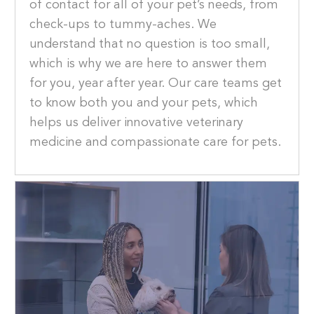
of contact for all of your pet’s needs, from
check-ups to tummy-aches. We
understand that no question is too small,
which is why we are here to answer them
for you, year after year. Our care teams get
to know both you and your pets, which
helps us deliver innovative veterinary
medicine and compassionate care for pets.