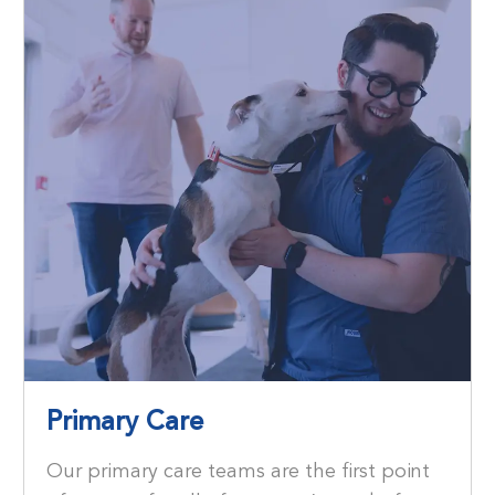
Primary Care
Our primary care teams are the ﬁrst point