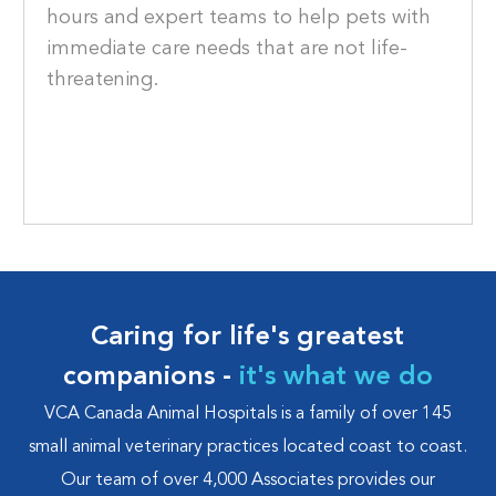
hours and expert teams to help pets with
immediate care needs that are not life-
threatening.
Caring for life's greatest
companions -
it's what we do
VCA Canada Animal Hospitals is a family of over 145
small animal veterinary practices located coast to coast.
Our team of over 4,000 Associates provides our