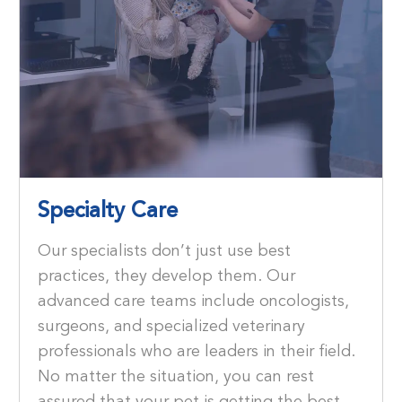
Specialty Care
Our specialists don’t just use best
practices, they develop them. Our
advanced care teams include oncologists,
surgeons, and specialized veterinary
professionals who are leaders in their ﬁeld.
No matter the situation, you can rest