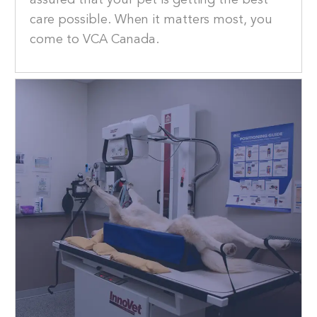
assured that your pet is getting the best
care possible. When it matters most, you
come to VCA Canada.