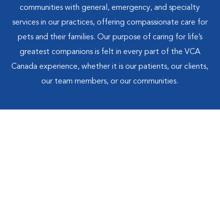
communities with general, emergency, and specialty
services in our practices, offering compassionate care for
pets and their families. Our purpose of caring for life’s
greatest companions is felt in every part of the VCA
Canada experience, whether it is our patients, our clients,
our team members, or our communities.