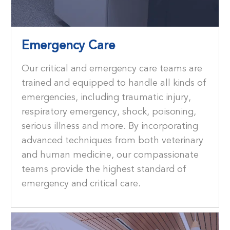
Emergency Care
Our critical and emergency care teams are
trained and equipped to handle all kinds of
emergencies, including traumatic injury,
respiratory emergency, shock, poisoning,
serious illness and more. By incorporating
advanced techniques from both veterinary
and human medicine, our compassionate
teams provide the highest standard of
emergency and critical care.