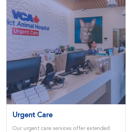
Urgent Care
Our urgent care services offer extended