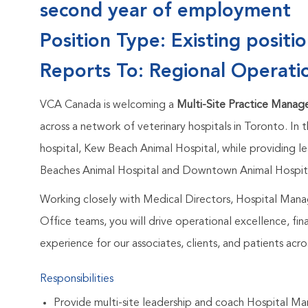
second year of employment
Position Type: Existing positi
Reports To: Regional Operati
VCA Canada is welcoming a
Multi-Site Practice Manag
across a network of veterinary hospitals in Toronto. In t
hospital, Kew Beach Animal Hospital, while providing le
Beaches Animal Hospital and Downtown Animal Hospit
Working closely with Medical Directors, Hospital Man
Office teams, you will drive operational excellence, f
experience for our associates, clients, and patients acros
Responsibilities
Provide multi-site leadership and coach Hospital Ma