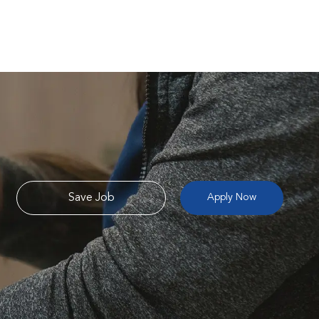
Save Job
Apply Now