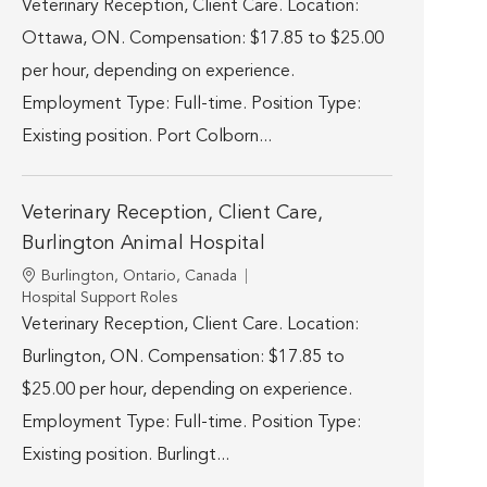
Veterinary Reception, Client Care. Location:
Ottawa, ON. Compensation: $17.85 to $25.00
per hour, depending on experience.
Employment Type: Full-time. Position Type:
Existing position. Port Colborn...
Veterinary Reception, Client Care,
Burlington Animal Hospital
Location
Burlington, Ontario, Canada
Category
Hospital Support Roles
Veterinary Reception, Client Care. Location:
Burlington, ON. Compensation: $17.85 to
$25.00 per hour, depending on experience.
Employment Type: Full-time. Position Type:
Existing position. Burlingt...