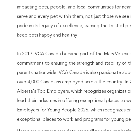
impacting pets, people, and local communities for nea
serve and every pet within them, not just those we see 
pride in its legacy of excellence, earning the trust of 
keep pets happy and healthy.
In 2017, VCA Canada became part of the Mars Veterinary
commitment to ensuring the strength and stability of 
parents nationwide. VCA Canada is also passionate abou
over 4,000 Canadians employed across the country. In 2
Alberta's Top Employers, which recognizes organizatio
lead their industries in offering exceptional places to
Employers for Young People 2026, which recognizes empl
exceptional places to work and programs for young peop