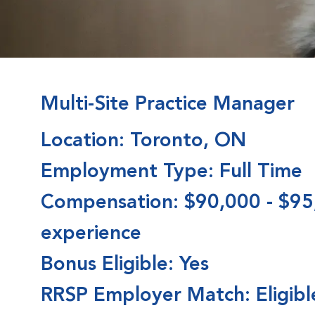
Multi-Site Practice Manager
Location: Toronto, ON
Employment Type: Full Time
Compensation: $90,000 - $95
experience
Bonus Eligible: Yes
RRSP Employer Match: Eligible 