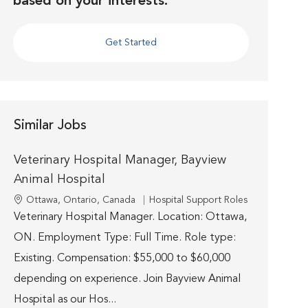
based on your interests.
Get Started
Similar Jobs
Veterinary Hospital Manager, Bayview
Animal Hospital
Location
Category
Ottawa, Ontario, Canada
Hospital Support Roles
Veterinary Hospital Manager. Location: Ottawa,
ON. Employment Type: Full Time. Role type:
Existing. Compensation: $55,000 to $60,000
depending on experience. Join Bayview Animal
Hospital as our Hos...