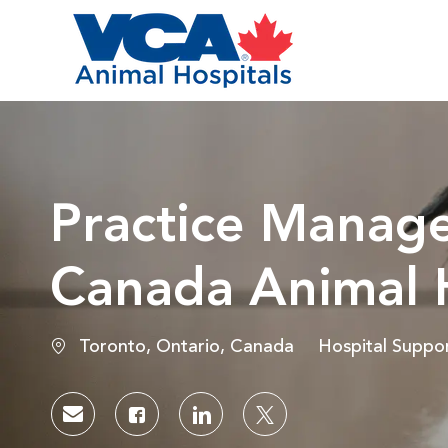
-
Practice Manage
Canada Animal H
Location
Category
Toronto, Ontario, Canada
Hospital Suppo
Share via email
Share via Facebook
Share via LinkedIn
Share via twitter