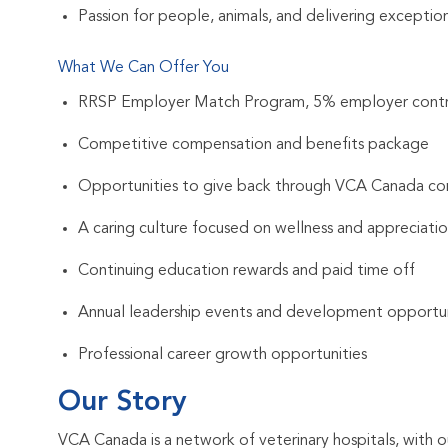
Passion for people, animals, and delivering exception
What We Can Offer You
RRSP Employer Match Program, 5% employer contr
Competitive compensation and benefits package
Opportunities to give back through VCA Canada com
A caring culture focused on wellness and appreciati
Continuing education rewards and paid time off
Annual leadership events and development opportun
Professional career growth opportunities
Our Story
VCA Canada is a network of veterinary hospitals, with o