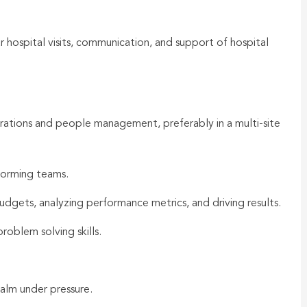
r hospital visits, communication, and support of hospital
erations and people management, preferably in a multi-site
forming teams.
dgets, analyzing performance metrics, and driving results.
roblem solving skills.
alm under pressure.