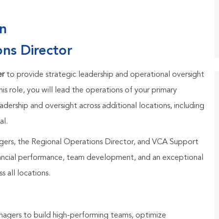
on
ons Director
er
to provide strategic leadership and operational oversight
his role, you will lead the operations of your primary
adership and oversight across additional locations, including
al.
agers, the Regional Operations Director, and VCA Support
inancial performance, team development, and an exceptional
s all locations.
nagers to build high-performing teams, optimize