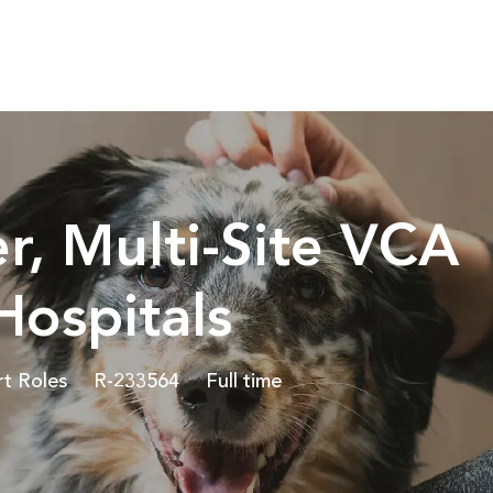
Skip to main content
r, Multi-Site VCA
ospitals
Job Id
Job Type
rt Roles
R-233564
Full time