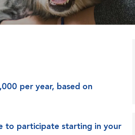
,000 per year, based on
to participate starting in your