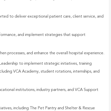
ted to deliver exceptional patient care, client service, and
formance, and implement strategies that support
then processes, and enhance the overall hospital experience.
dership to implement strategic initiatives, training
cluding VCA Academy, student rotations, internships, and
ducational institutions, industry partners, and VCA Support
tives, including The Pet Pantry and Shelter & Rescue