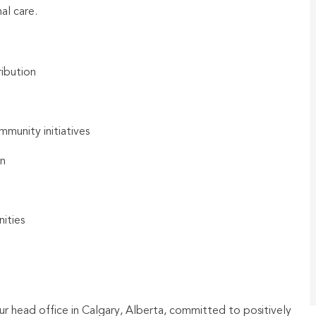
al care.
ibution
munity initiatives
on
ities
ur head office in Calgary, Alberta, committed to positively