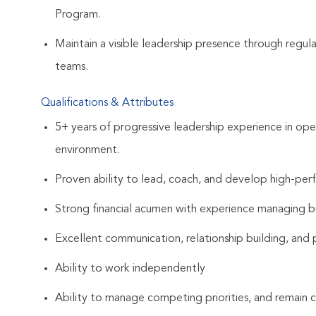
Program.
Maintain a visible leadership presence through regula
teams.
Qualifications & Attributes
5+ years of progressive leadership experience in op
environment.
Proven ability to lead, coach, and develop high-per
Strong financial acumen with experience managing bu
Excellent communication, relationship building, and p
Ability to work independently
Ability to manage competing priorities, and remain c