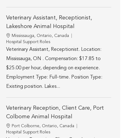
Veterinary Assistant, Receptionist,
Lakeshore Animal Hospital
Location
Mississauga, Ontario, Canada
Category
Hospital Support Roles
Veterinary Assistant, Receptionist. Location:
Mississauga, ON . Compensation: $17.85 to
$25.00 per hour, depending on experience.
Employment Type: Full-time. Position Type:
Existing position. Lakes...
Veterinary Reception, Client Care, Port
Colborne Animal Hospital
Location
Port Colborne, Ontario, Canada
Category
Hospital Support Roles