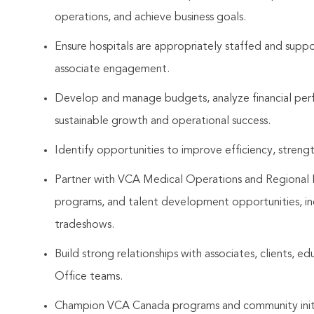
operations, and achieve business goals.
Ensure hospitals are appropriately staffed and suppor
associate engagement.
Develop and manage budgets, analyze financial per
sustainable growth and operational success.
Identify opportunities to improve efficiency, streng
Partner with VCA Medical Operations and Regional Lea
programs, and talent development opportunities, in
tradeshows.
Build strong relationships with associates, clients, e
Office teams.
Champion VCA Canada programs and community initia