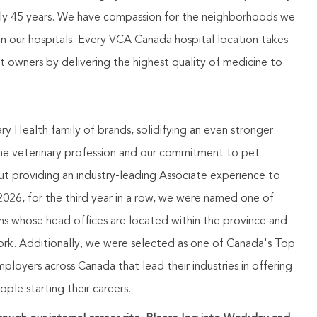
rly 45 years. We have compassion for the neighborhoods we
in our hospitals. Every VCA Canada hospital location takes
pet owners by delivering the highest quality of medicine to
 Health family of brands, solidifying an even stronger
the veterinary profession and our commitment to pet
t providing an industry-leading Associate experience to
026, for the third year in a row, we were named one of
ns whose head offices are located within the province and
 work. Additionally, we were selected as one of Canada's Top
oyers across Canada that lead their industries in offering
le starting their careers.