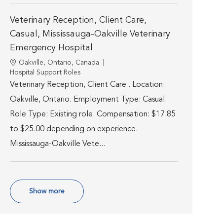
Veterinary Reception, Client Care,
Casual, Mississauga-Oakville Veterinary
Emergency Hospital
Location
Oakville, Ontario, Canada
Category
Hospital Support Roles
Veterinary Reception, Client Care . Location:
Oakville, Ontario. Employment Type: Casual.
Role Type: Existing role. Compensation: $17.85
to $25.00 depending on experience.
Mississauga-Oakville Vete...
Show more