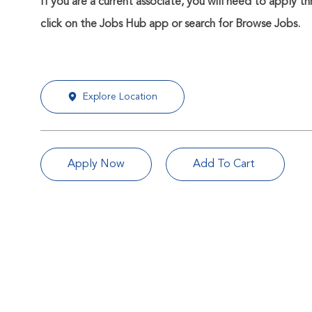
If you are a current associate, you will need to apply t
click on the Jobs Hub app or search for Browse Jobs.
Explore Location
Apply Now
Add To Cart