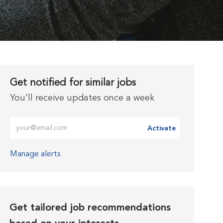
Get notified for similar jobs
You'll receive updates once a week
Enter Email address (Required)
Activate
Manage alerts
Get tailored job recommendations